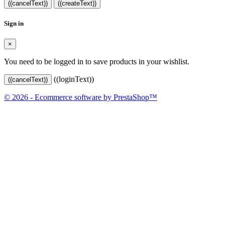
((cancelText))
((createText))
Sign in
×
You need to be logged in to save products in your wishlist.
((loginText))
((cancelText))
© 2026 - Ecommerce software by PrestaShop™