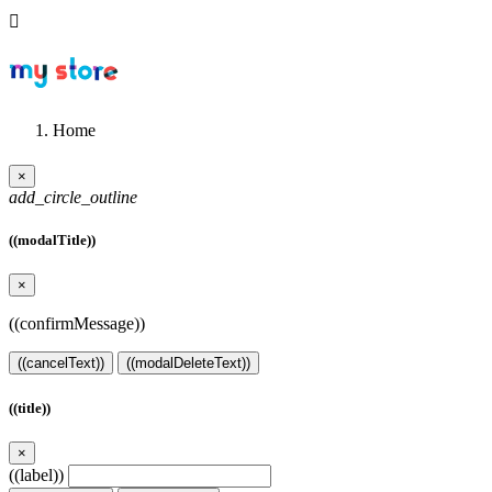

Home
×
add_circle_outline
((modalTitle))
×
((confirmMessage))
((cancelText))
((modalDeleteText))
((title))
×
((label))